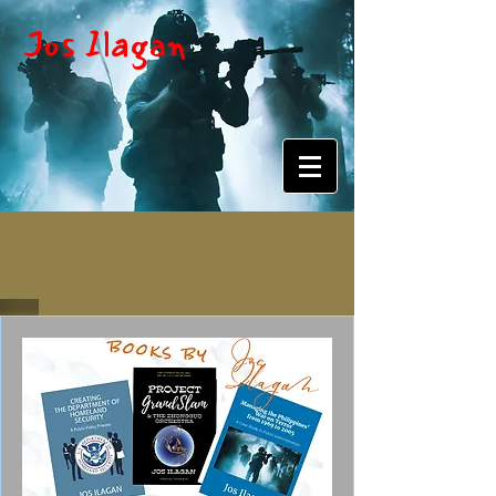
Jos Ilagan