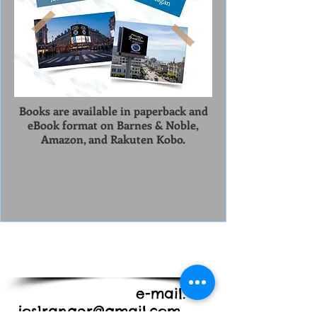
Books are available in paperback and
eBook format on Barnes & Noble,
Amazon, and Rakuten Kobo.
e-mail:
jos1ranger@gmail.com